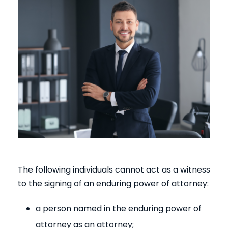
The following individuals cannot act as a witness
to the signing of an enduring power of attorney:
a person named in the enduring power of
attorney as an attorney;