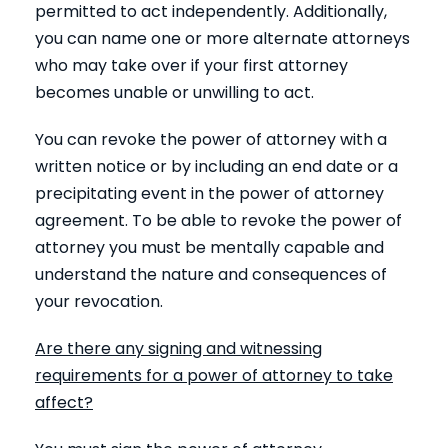
permitted to act independently. Additionally,
you can name one or more alternate attorneys
who may take over if your first attorney
becomes unable or unwilling to act.
You can revoke the power of attorney with a
written notice or by including an end date or a
precipitating event in the power of attorney
agreement. To be able to revoke the power of
attorney you must be mentally capable and
understand the nature and consequences of
your revocation.
Are there any signing and witnessing
requirements for a power of attorney to take
affect?