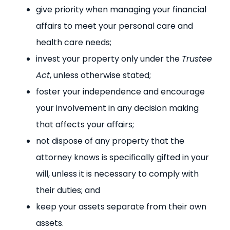
give priority when managing your financial
affairs to meet your personal care and
health care needs;
invest your property only under the
Trustee
Act
, unless otherwise stated;
foster your independence and encourage
your involvement in any decision making
that affects your affairs;
not dispose of any property that the
attorney knows is specifically gifted in your
will, unless it is necessary to comply with
their duties; and
keep your assets separate from their own
assets.