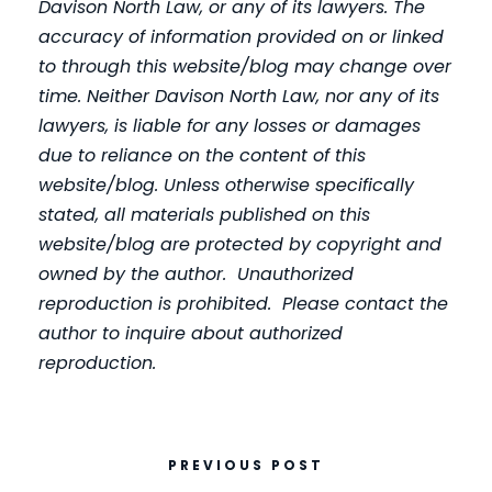
Davison North Law, or any of its lawyers. The
accuracy of information provided on or linked
to through this website/blog may change over
time. Neither Davison North Law, nor any of its
lawyers, is liable for any losses or damages
due to reliance on the content of this
website/blog. Unless otherwise specifically
stated, all materials published on this
website/blog are protected by copyright and
owned by the author. Unauthorized
reproduction is prohibited. Please contact the
author to inquire about authorized
reproduction.
PREVIOUS POST