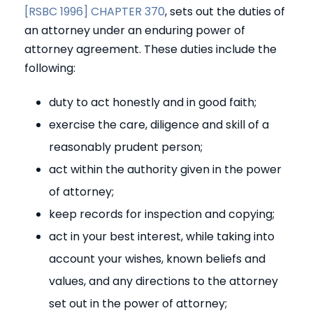
[RSBC 1996] CHAPTER 370
, sets out the duties of
an attorney under an enduring power of
attorney agreement. These duties include the
following:
duty to act honestly and in good faith;
exercise the care, diligence and skill of a
reasonably prudent person;
act within the authority given in the power
of attorney;
keep records for inspection and copying;
act in your best interest, while taking into
account your wishes, known beliefs and
values, and any directions to the attorney
set out in the power of attorney;