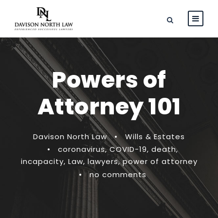
Powers of
Attorney 101
Davison North Law
•
Wills & Estates
•
coronavirus
,
COVID-19
,
death
,
incapacity
,
Law
,
lawyers
,
power of attorney
•
no comments