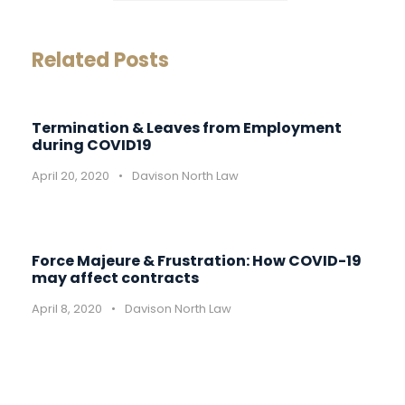
Related Posts
Termination & Leaves from Employment
during COVID19
April 20, 2020
•
Davison North Law
Force Majeure & Frustration: How COVID-19
may affect contracts
April 8, 2020
•
Davison North Law