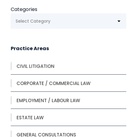
Categories
Practice Areas
CIVIL LITIGATION
CORPORATE / COMMERCIAL LAW
EMPLOYMENT / LABOUR LAW
ESTATE LAW
GENERAL CONSULTATIONS