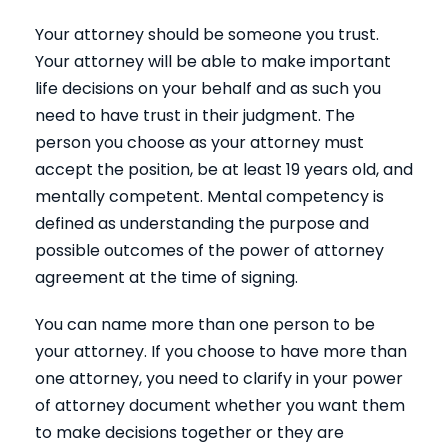
Your attorney should be someone you trust.
Your attorney will be able to make important
life decisions on your behalf and as such you
need to have trust in their judgment. The
person you choose as your attorney must
accept the position, be at least 19 years old, and
mentally competent. Mental competency is
defined as understanding the purpose and
possible outcomes of the power of attorney
agreement at the time of signing.
You can name more than one person to be
your attorney. If you choose to have more than
one attorney, you need to clarify in your power
of attorney document whether you want them
to make decisions together or they are