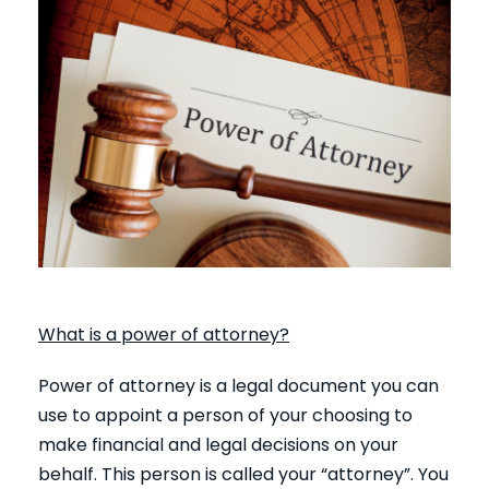
What is a power of attorney?
Power of attorney is a legal document you can
use to appoint a person of your choosing to
make financial and legal decisions on your
behalf. This person is called your “attorney”. You