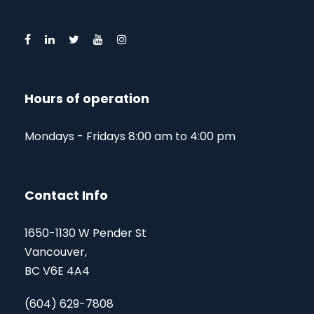
Hours of operation
Mondays - Fridays 8:00 am to 4:00 pm
Contact Info
1650-1130 W Pender St
Vancouver,
BC V6E 4A4
(604) 629-7808