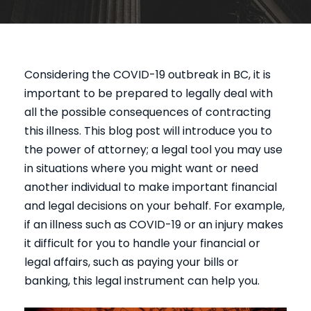
Considering the COVID-19 outbreak in BC, it is
important to be prepared to legally deal with
all the possible consequences of contracting
this illness. This blog post will introduce you to
the power of attorney; a legal tool you may use
in situations where you might want or need
another individual to make important financial
and legal decisions on your behalf. For example,
if an illness such as COVID-19 or an injury makes
it difficult for you to handle your financial or
legal affairs, such as paying your bills or
banking, this legal instrument can help you.