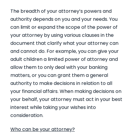
The breadth of your attorney’s powers and
authority depends on you and your needs. You
can limit or expand the scope of the power of
your attorney by using various clauses in the
document that clarify what your attorney can
and cannot do. For example, you can give your
adult children a limited power of attorney and
allow them to only deal with your banking
matters, or you can grant them a general
authority to make decisions in relation to all
your financial affairs. When making decisions on
your behalf, your attorney must act in your best
interest while taking your wishes into
consideration.
Who can be your attorney?