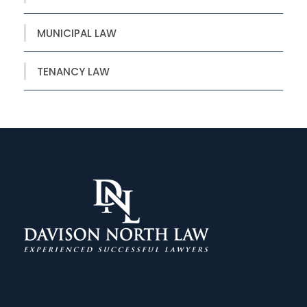
MUNICIPAL LAW
TENANCY LAW