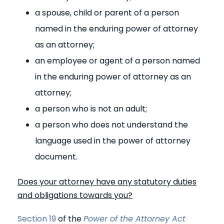
a spouse, child or parent of a person
named in the enduring power of attorney
as an attorney;
an employee or agent of a person named
in the enduring power of attorney as an
attorney;
a person who is not an adult;
a person who does not understand the
language used in the power of attorney
document.
Does your attorney have any statutory duties
and obligations towards you?
Section 19
of the
Power of the Attorney Act