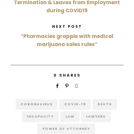
Termination & Leaves from Employment
during COVID19
NEXT POST
“Pharmacies grapple with medical
marijuana sales rules”
0
SHARES
CORONAVIRUS
COVID-19
DEATH
INCAPACITY
LAW
LAWYERS
POWER OF ATTORNEY