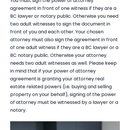
You must sign the power of attorney
agreement in front of one witness if they are a
BC lawyer or notary public. Otherwise you need
two adult witnesses to sign the document in
front of you and each other. Your chosen
attorney must also sign the agreement in front
of one adult witness if they are a BC lawyer or a
BC notary public. Otherwise your attorney
needs two adult witnesses as well. Please keep
in mind that if your power of attorney
agreement is granting your attorney real
estate related powers (i.e. buying and selling
property on your behalf), signing of the power
of attorney must be witnessed by a lawyer or a
notary.