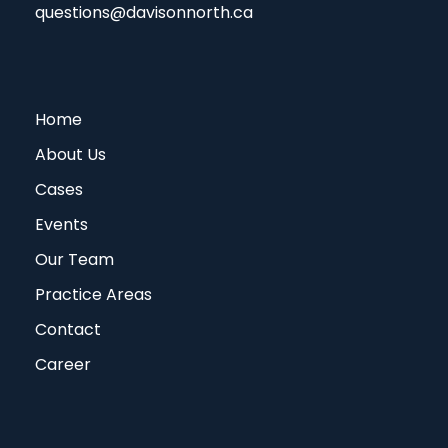
questions@davisonnorth.ca
Home
About Us
Cases
Events
Our Team
Practice Areas
Contact
Career