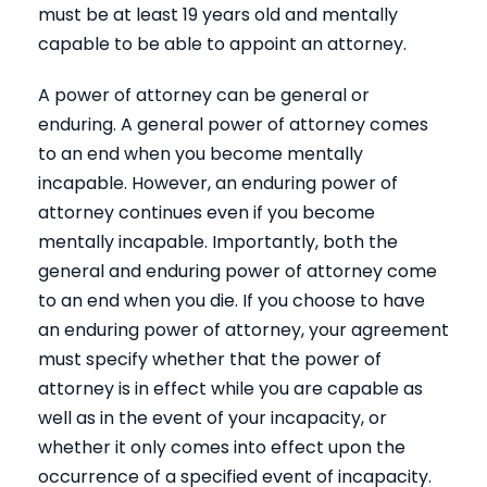
must be at least 19 years old and mentally
capable to be able to appoint an attorney.
A power of attorney can be general or
enduring. A general power of attorney comes
to an end when you become mentally
incapable. However, an enduring power of
attorney continues even if you become
mentally incapable. Importantly, both the
general and enduring power of attorney come
to an end when you die. If you choose to have
an enduring power of attorney, your agreement
must specify whether that the power of
attorney is in effect while you are capable as
well as in the event of your incapacity, or
whether it only comes into effect upon the
occurrence of a specified event of incapacity.