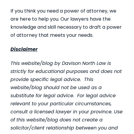
If you think you need a power of attorney, we
are here to help you. Our lawyers have the
knowledge and skill necessary to draft a power
of attorney that meets your needs.
Disclaimer
This website/blog by Davison North Law is
strictly for educational purposes and does not
provide specific legal advice. This
website/blog should not be used as a
substitute for legal advice. For legal advice
relevant to your particular circumstances,
consult a licensed lawyer in your province. Use
of this website/blog does not create a
solicitor/client relationship between you and