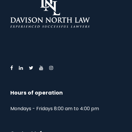
Hours of operation
Mondays - Fridays 8:00 am to 4:00 pm