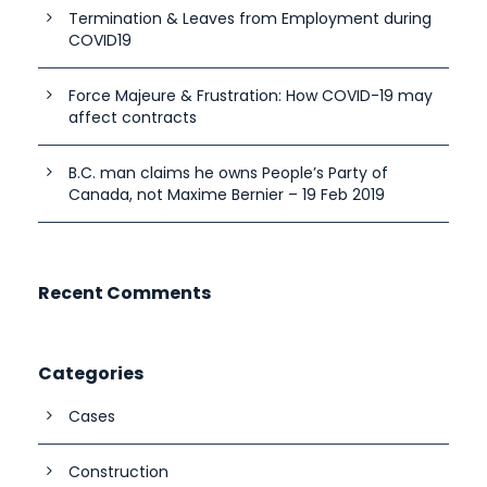
Termination & Leaves from Employment during
COVID19
Force Majeure & Frustration: How COVID-19 may
affect contracts
B.C. man claims he owns People’s Party of
Canada, not Maxime Bernier – 19 Feb 2019
Recent Comments
Categories
Cases
Construction