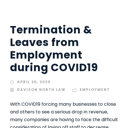
Termination &
Leaves from
Employment
during COVID19
APRIL 20, 2020
DAVISON NORTH LAW
EMPLOYMENT
With COVID19 forcing many businesses to close
and others to see a serious drop in revenue,
many companies are having to face the difficult
consideration of laying off staff to decrease