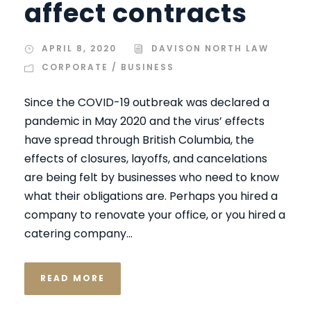
affect contracts
APRIL 8, 2020
DAVISON NORTH LAW
CORPORATE / BUSINESS
Since the COVID-19 outbreak was declared a
pandemic in May 2020 and the virus’ effects
have spread through British Columbia, the
effects of closures, layoffs, and cancelations
are being felt by businesses who need to know
what their obligations are. Perhaps you hired a
company to renovate your office, or you hired a
catering company...
READ MORE