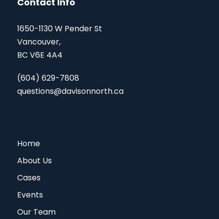
Contact Info
1650-1130 W Pender St
Vancouver,
BC V6E 4A4
(604) 629-7808
questions@davisonnorth.ca
Home
About Us
Cases
Events
Our Team