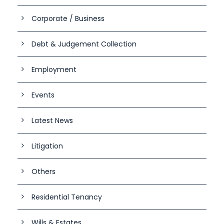
Corporate / Business
Debt & Judgement Collection
Employment
Events
Latest News
Litigation
Others
Residential Tenancy
Wills & Estates