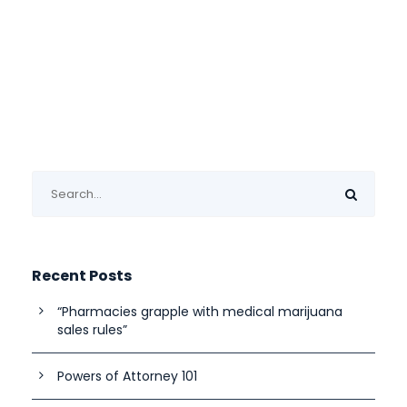
Recent Posts
“Pharmacies grapple with medical marijuana
sales rules”
Powers of Attorney 101