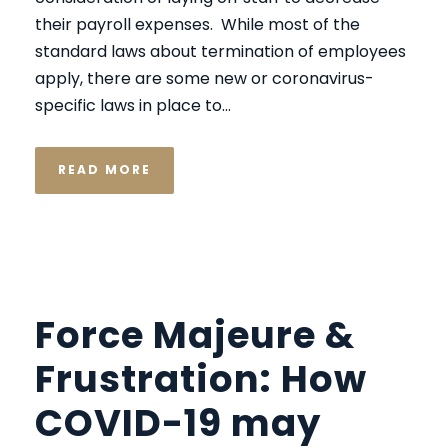
their payroll expenses. While most of the
standard laws about termination of employees
apply, there are some new or coronavirus-
specific laws in place to...
READ MORE
Force Majeure &
Frustration: How
COVID-19 may