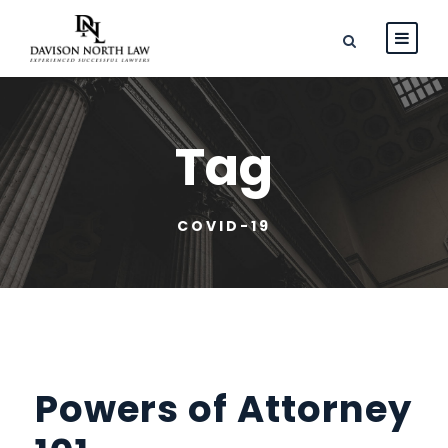
Tag
COVID-19
Powers of Attorney