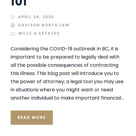
101
APRIL 24, 2020
DAVISON NORTH LAW
WILLS & ESTATES
Considering the COVID-19 outbreak in BC, it is
important to be prepared to legally deal with
all the possible consequences of contracting
this illness. This blog post will introduce you to
the power of attorney; a legal tool you may use
in situations where you might want or need
another individual to make important financial...
READ MORE