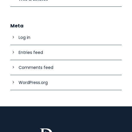
Meta
Log in
Entries feed
Comments feed
WordPress.org