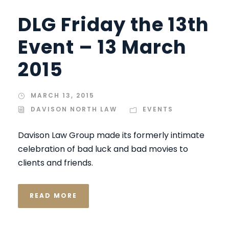
DLG Friday the 13th
Event – 13 March
2015
MARCH 13, 2015
DAVISON NORTH LAW
EVENTS
Davison Law Group made its formerly intimate
celebration of bad luck and bad movies to
clients and friends.
READ MORE