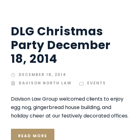
DLG Christmas
Party December
18, 2014
DECEMBER 18, 2014
DAVISON NORTH LAW
EVENTS
Davison Law Group welcomed clients to enjoy
egg nog, gingerbread house building, and
holiday cheer at our festively decorated offices.
READ MORE