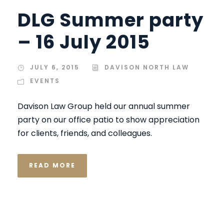
DLG Summer party
– 16 July 2015
JULY 6, 2015
DAVISON NORTH LAW
EVENTS
Davison Law Group held our annual summer
party on our office patio to show appreciation
for clients, friends, and colleagues.
READ MORE