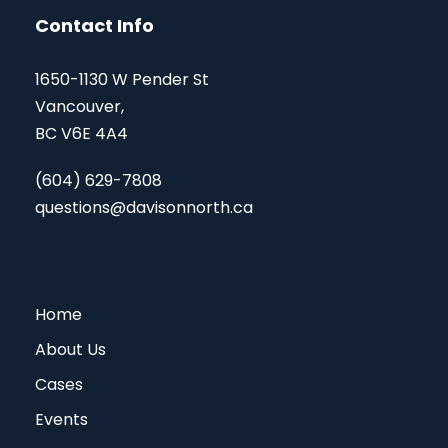
Contact Info
1650-1130 W Pender St
Vancouver,
BC V6E 4A4
(604) 629-7808
questions@davisonnorth.ca
Home
About Us
Cases
Events