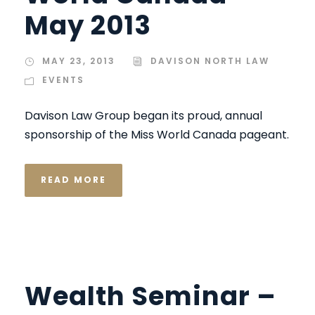
May 2013
MAY 23, 2013
DAVISON NORTH LAW
EVENTS
Davison Law Group began its proud, annual
sponsorship of the Miss World Canada pageant.
READ MORE
Wealth Seminar –