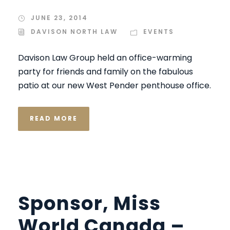
JUNE 23, 2014
DAVISON NORTH LAW
EVENTS
Davison Law Group held an office-warming
party for friends and family on the fabulous
patio at our new West Pender penthouse office.
READ MORE
Sponsor, Miss
World Canada –