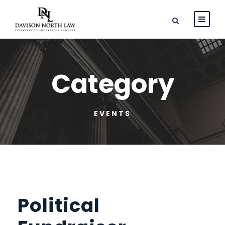
Category
EVENTS
Political