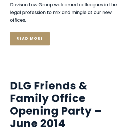
Davison Law Group welcomed colleagues in the
legal profession to mix and mingle at our new
offices.
READ MORE
DLG Friends &
Family Office
Opening Party –
June 2014