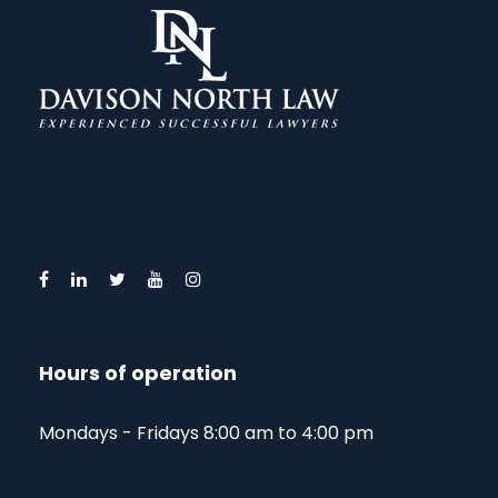
Hours of operation
Mondays - Fridays 8:00 am to 4:00 pm