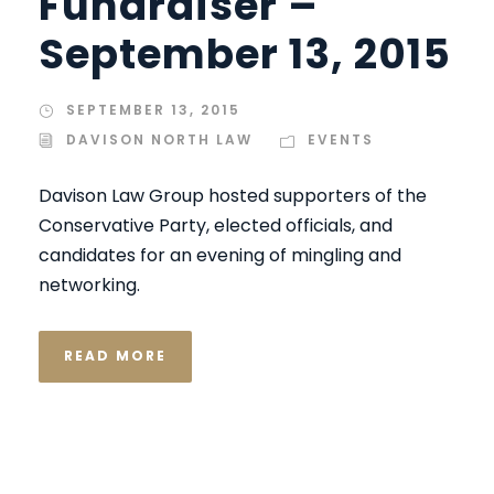
Fundraiser –
September 13, 2015
SEPTEMBER 13, 2015
DAVISON NORTH LAW
EVENTS
Davison Law Group hosted supporters of the
Conservative Party, elected officials, and
candidates for an evening of mingling and
networking.
READ MORE