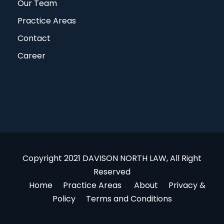
Our Team
Practice Areas
Contact
Career
Copyright 2021 DAVISON NORTH LAW, All Right
Reserved
Home
Practice Areas
About
Privacy &
Policy
Terms and Conditions