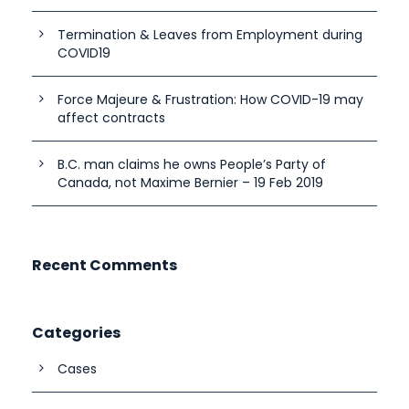
Termination & Leaves from Employment during
COVID19
Force Majeure & Frustration: How COVID-19 may
affect contracts
B.C. man claims he owns People’s Party of
Canada, not Maxime Bernier – 19 Feb 2019
Recent Comments
Categories
Cases