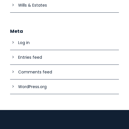
Wills & Estates
Meta
Log in
Entries feed
Comments feed
WordPress.org