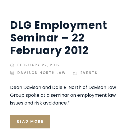
DLG Employment
Seminar – 22
February 2012
FEBRUARY 22, 2012
DAVISON NORTH LAW
EVENTS
Dean Davison and Dale R. North of Davison Law
Group spoke at a seminar on employment law
issues and risk avoidance.”
READ MORE