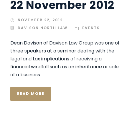
22 November 2012
NOVEMBER 22, 2012
DAVISON NORTH LAW
EVENTS
Dean Davison of Davison Law Group was one of
three speakers at a seminar dealing with the
legal and tax implications of receiving a
financial windfall such as an inheritance or sale
of a business.
READ MORE