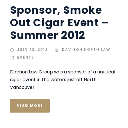
Sponsor, Smoke
Out Cigar Event –
Summer 2012
JULY 23, 2012
DAVISON NORTH LAW
EVENTS
Davison Law Group was a sponsor of a nautical
cigar event in the waters just off North
Vancouver.
READ MORE