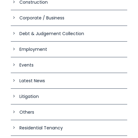
Construction
Corporate / Business
Debt & Judgement Collection
Employment
Events
Latest News
Litigation
Others
Residential Tenancy