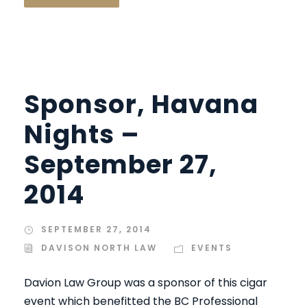
Sponsor, Havana
Nights –
September 27,
2014
SEPTEMBER 27, 2014
DAVISON NORTH LAW
EVENTS
Davion Law Group was a sponsor of this cigar
event which benefitted the BC Professional