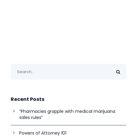
Recent Posts
“Pharmacies grapple with medical marijuana
sales rules”
Powers of Attorney 101