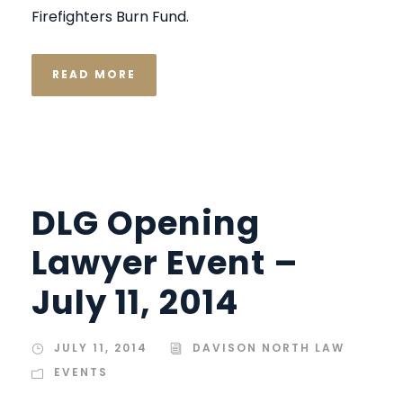
Firefighters Burn Fund.
READ MORE
DLG Opening
Lawyer Event –
July 11, 2014
JULY 11, 2014
DAVISON NORTH LAW
EVENTS