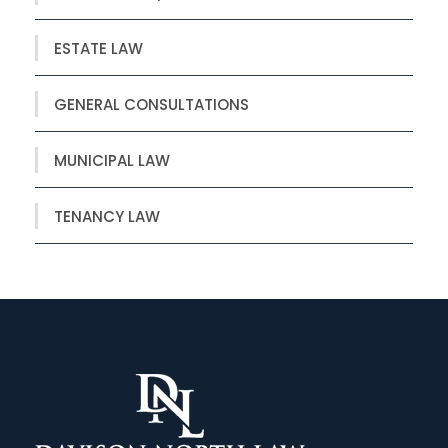
ESTATE LAW
GENERAL CONSULTATIONS
MUNICIPAL LAW
TENANCY LAW