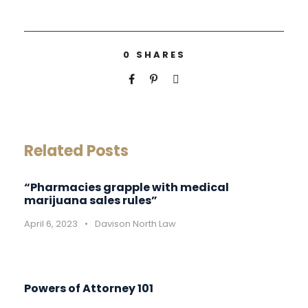
0
SHARES
Related Posts
“Pharmacies grapple with medical
marijuana sales rules”
April 6, 2023
•
Davison North Law
Powers of Attorney 101