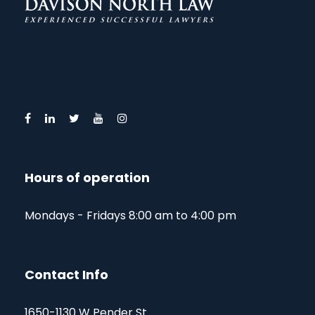
Hours of operation
Mondays - Fridays 8:00 am to 4:00 pm
Contact Info
1650-1130 W Pender St