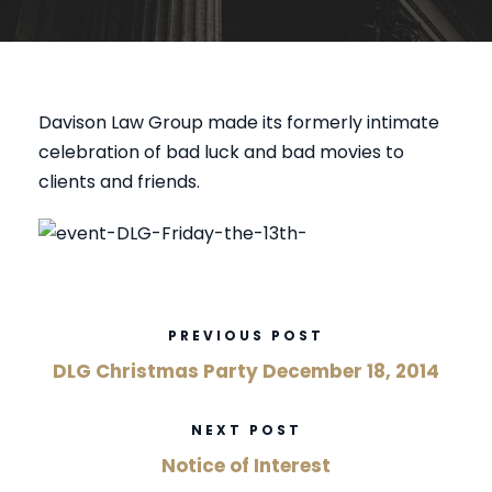
Davison Law Group made its formerly intimate
celebration of bad luck and bad movies to
clients and friends.
PREVIOUS POST
DLG Christmas Party December 18, 2014
NEXT POST
Notice of Interest