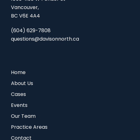
Vancouver,
BC V6E 4A4
(604) 629-7808
questions@davisonnorth.ca
Home
About Us
Cases
Events
Our Team
Practice Areas
Contact