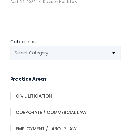
April 24, 2020
•
Davison North Law
Categories
Practice Areas
CIVIL LITIGATION
CORPORATE / COMMERCIAL LAW
EMPLOYMENT / LABOUR LAW