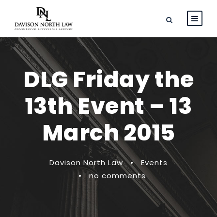
DLG Friday the
13th Event – 13
March 2015
Davison North Law
•
Events
•
no comments