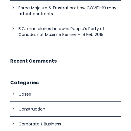
Force Majeure & Frustration: How COVID-19 may
affect contracts
B.C. man claims he owns People’s Party of
Canada, not Maxime Bernier – 19 Feb 2019
Recent Comments
Categories
Cases
Construction
Corporate / Business