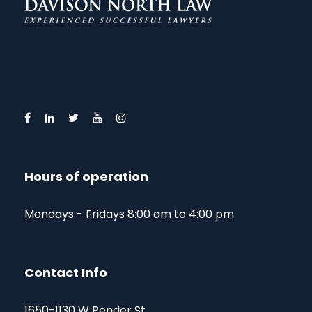
Hours of operation
Mondays - Fridays 8:00 am to 4:00 pm
Contact Info
1650-1130 W Pender St