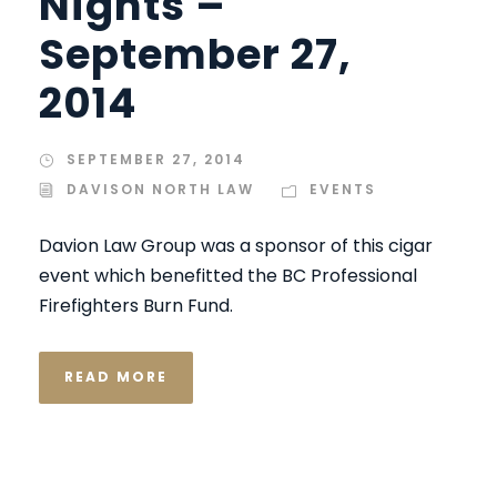
Nights –
September 27,
2014
SEPTEMBER 27, 2014
DAVISON NORTH LAW
EVENTS
Davion Law Group was a sponsor of this cigar
event which benefitted the BC Professional
Firefighters Burn Fund.
READ MORE