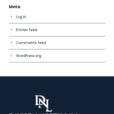
Meta
Log in
Entries feed
Comments feed
WordPress.org