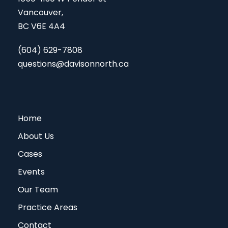
Vancouver,
BC V6E 4A4
(604) 629-7808
questions@davisonnorth.ca
Home
About Us
Cases
Events
Our Team
Practice Areas
Contact