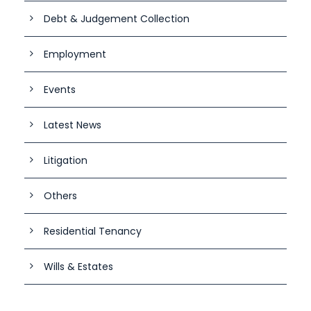
Debt & Judgement Collection
Employment
Events
Latest News
Litigation
Others
Residential Tenancy
Wills & Estates