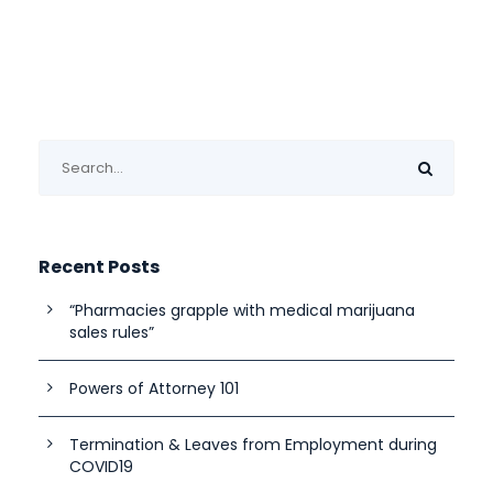
Recent Posts
“Pharmacies grapple with medical marijuana
sales rules”
Powers of Attorney 101
Termination & Leaves from Employment during
COVID19