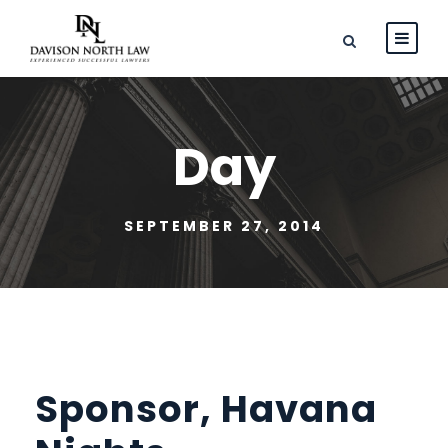
Day
SEPTEMBER 27, 2014
Sponsor, Havana