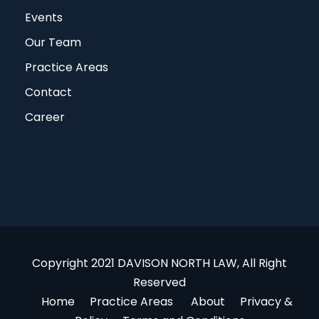
Events
Our Team
Practice Areas
Contact
Career
Copyright 2021 DAVISON NORTH LAW, All Right
Reserved
Home
Practice Areas
About
Privacy &