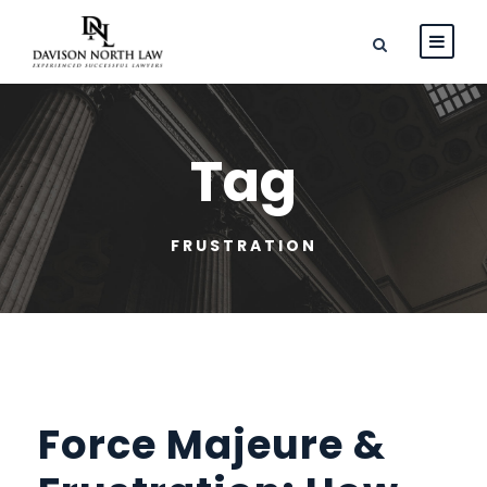
Tag
FRUSTRATION
Force Majeure &