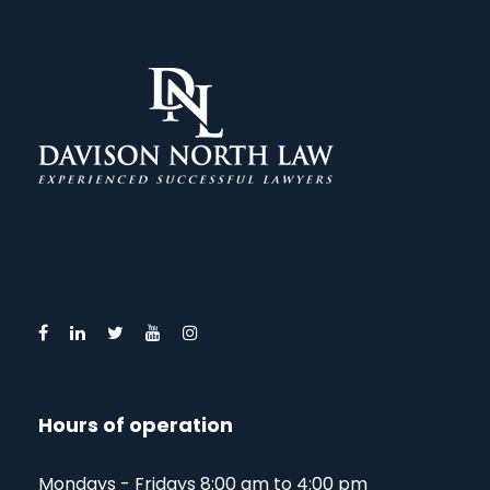
Hours of operation
Mondays - Fridays 8:00 am to 4:00 pm