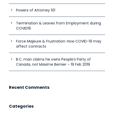
Powers of Attorney 101
Termination & Leaves from Employment during
COVID19
Force Majeure & Frustration: How COVID-19 may
affect contracts
B.C. man claims he owns People’s Party of
Canada, not Maxime Bernier – 19 Feb 2019
Recent Comments
Categories