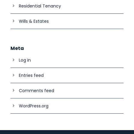
Residential Tenancy
Wills & Estates
Meta
Log in
Entries feed
Comments feed
WordPress.org