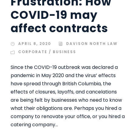
Frustration: How
COVID-19 may
affect contracts
APRIL 8, 2020
DAVISON NORTH LAW
CORPORATE / BUSINESS
Since the COVID-19 outbreak was declared a
pandemic in May 2020 and the virus’ effects
have spread through British Columbia, the
effects of closures, layoffs, and cancelations
are being felt by businesses who need to know
what their obligations are. Perhaps you hired a
company to renovate your office, or you hired a
catering company...