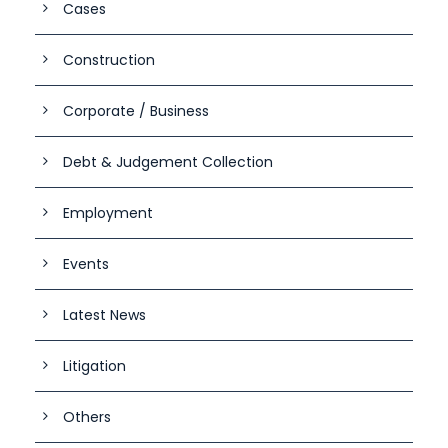
Cases
Construction
Corporate / Business
Debt & Judgement Collection
Employment
Events
Latest News
Litigation
Others