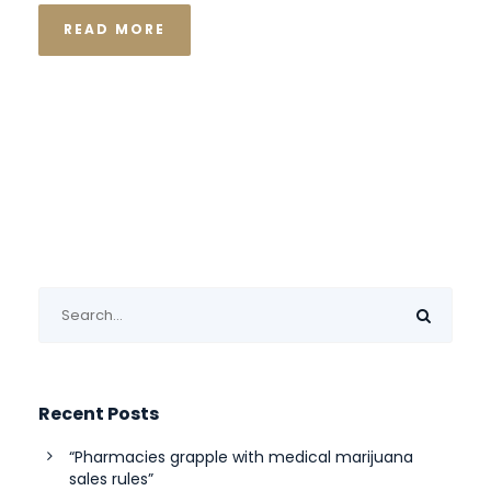
READ MORE
Recent Posts
“Pharmacies grapple with medical marijuana
sales rules”