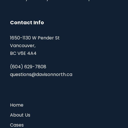
Contact Info
1650-1130 W Pender St
Vancouver,
BC V6E 4A4
(604) 629-7808
questions@davisonnorth.ca
Home
About Us
Cases