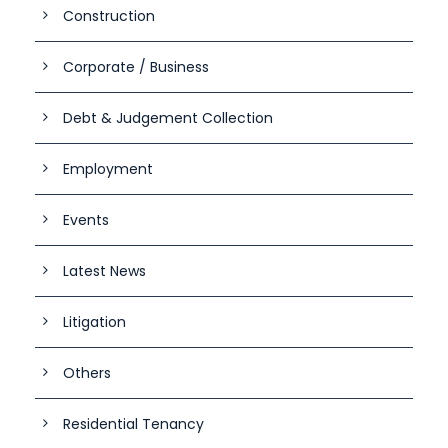
Construction
Corporate / Business
Debt & Judgement Collection
Employment
Events
Latest News
Litigation
Others
Residential Tenancy