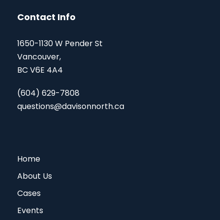
Contact Info
1650-1130 W Pender St
Vancouver,
BC V6E 4A4
(604) 629-7808
questions@davisonnorth.ca
Home
About Us
Cases
Events