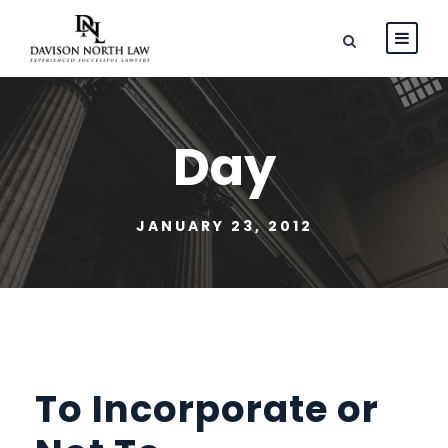
Day
JANUARY 23, 2012
To Incorporate or