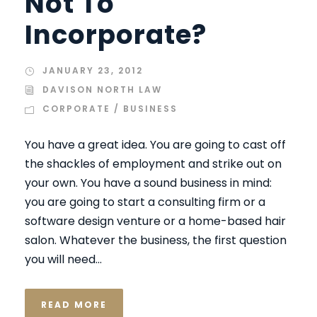
Not To
Incorporate?
JANUARY 23, 2012
DAVISON NORTH LAW
CORPORATE / BUSINESS
You have a great idea. You are going to cast off
the shackles of employment and strike out on
your own. You have a sound business in mind:
you are going to start a consulting firm or a
software design venture or a home-based hair
salon. Whatever the business, the first question
you will need...
READ MORE