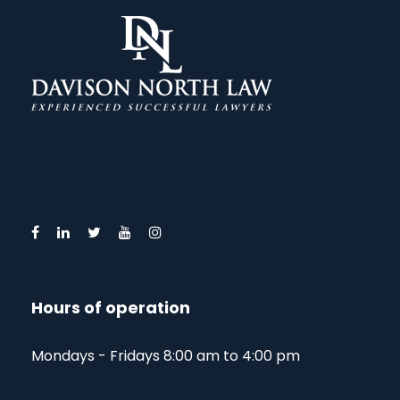
Hours of operation
Mondays - Fridays 8:00 am to 4:00 pm