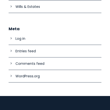
Wills & Estates
Meta
Log in
Entries feed
Comments feed
WordPress.org