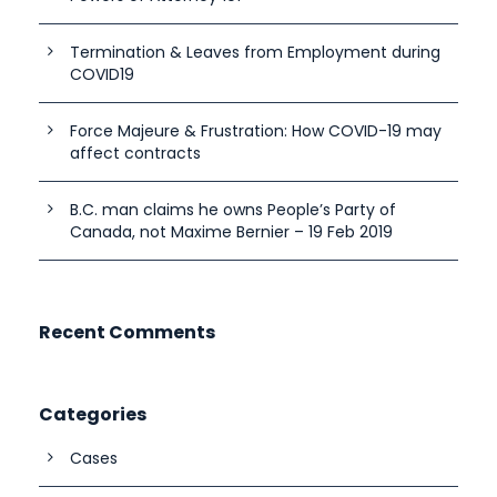
Termination & Leaves from Employment during
COVID19
Force Majeure & Frustration: How COVID-19 may
affect contracts
B.C. man claims he owns People’s Party of
Canada, not Maxime Bernier – 19 Feb 2019
Recent Comments
Categories
Cases