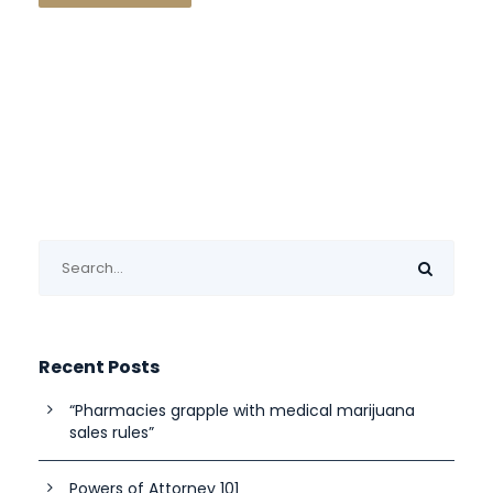
Recent Posts
“Pharmacies grapple with medical marijuana
sales rules”
Powers of Attorney 101