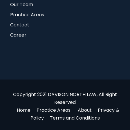
Our Team
Practice Areas
Contact
Career
Copyright 2021 DAVISON NORTH LAW, All Right
Reserved
Home
Practice Areas
About
Privacy &
Policy
Terms and Conditions