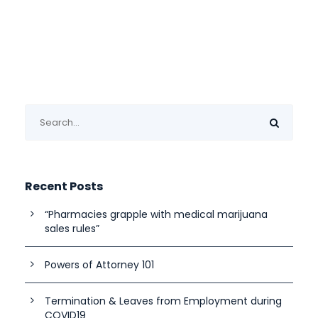
Recent Posts
“Pharmacies grapple with medical marijuana
sales rules”
Powers of Attorney 101
Termination & Leaves from Employment during
COVID19