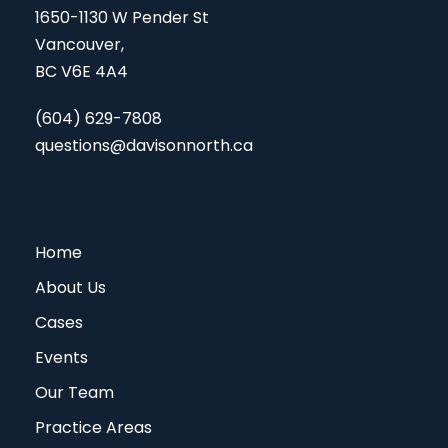
1650-1130 W Pender St
Vancouver,
BC V6E 4A4
(604) 629-7808
questions@davisonnorth.ca
Home
About Us
Cases
Events
Our Team
Practice Areas