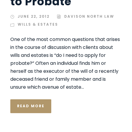
to Probate
JUNE 22, 2012
DAVISON NORTH LAW
WILLS & ESTATES
One of the most common questions that arises
in the course of discussion with clients about
wills and estates is “do I need to apply for
probate?” Often an individual finds him or
herself as the executor of the will of a recently
deceased friend or family member and is
unsure which avenue of estate...
READ MORE