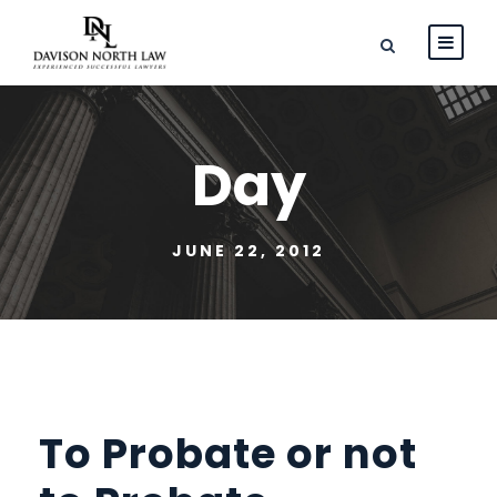
Day
JUNE 22, 2012
To Probate or not