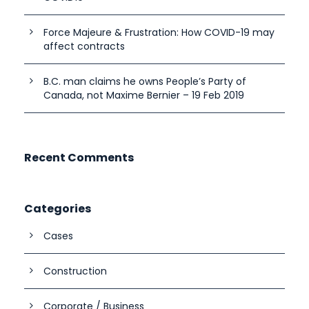
Force Majeure & Frustration: How COVID-19 may
affect contracts
B.C. man claims he owns People’s Party of
Canada, not Maxime Bernier – 19 Feb 2019
Recent Comments
Categories
Cases
Construction
Corporate / Business