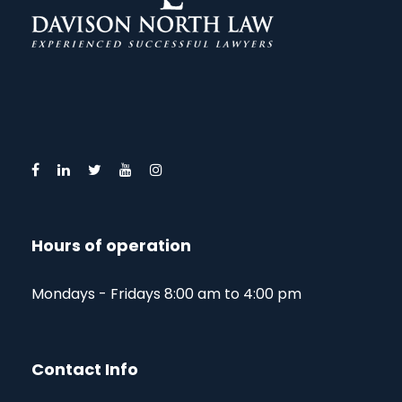
Hours of operation
Mondays - Fridays 8:00 am to 4:00 pm
Contact Info