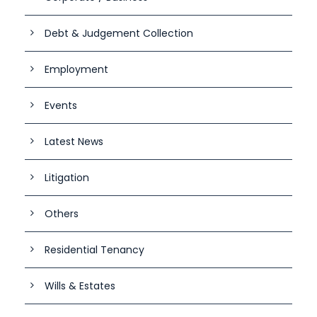
Debt & Judgement Collection
Employment
Events
Latest News
Litigation
Others
Residential Tenancy
Wills & Estates