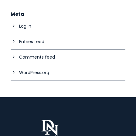
Meta
Log in
Entries feed
Comments feed
WordPress.org