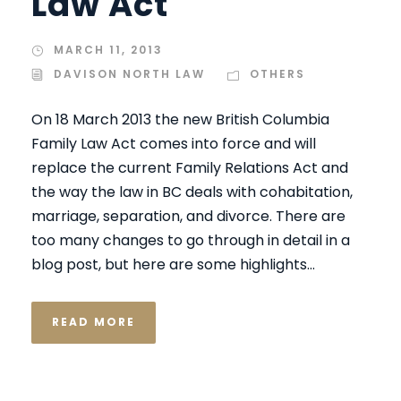
Law Act
MARCH 11, 2013
DAVISON NORTH LAW
OTHERS
On 18 March 2013 the new British Columbia
Family Law Act comes into force and will
replace the current Family Relations Act and
the way the law in BC deals with cohabitation,
marriage, separation, and divorce. There are
too many changes to go through in detail in a
blog post, but here are some highlights...
READ MORE