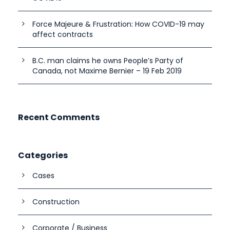
Force Majeure & Frustration: How COVID-19 may
affect contracts
B.C. man claims he owns People’s Party of
Canada, not Maxime Bernier – 19 Feb 2019
Recent Comments
Categories
Cases
Construction
Corporate / Business