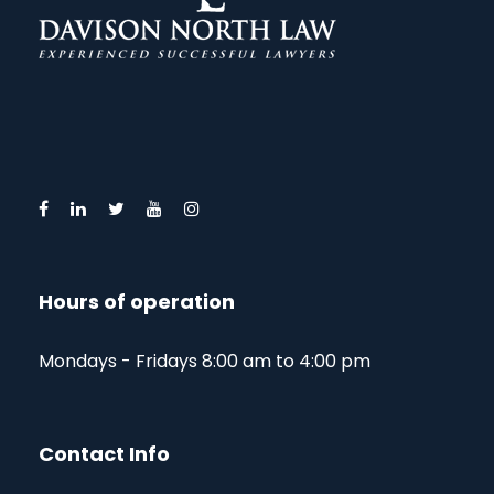
Hours of operation
Mondays - Fridays 8:00 am to 4:00 pm
Contact Info