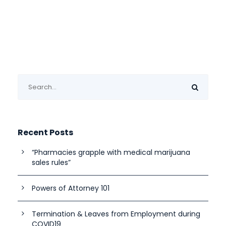
Recent Posts
“Pharmacies grapple with medical marijuana
sales rules”
Powers of Attorney 101
Termination & Leaves from Employment during
COVID19