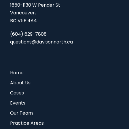
1650-1130 W Pender St
Vancouver,
BC V6E 4A4
(604) 629-7808
questions@davisonnorth.ca
Home
About Us
Cases
Events
Our Team
Practice Areas