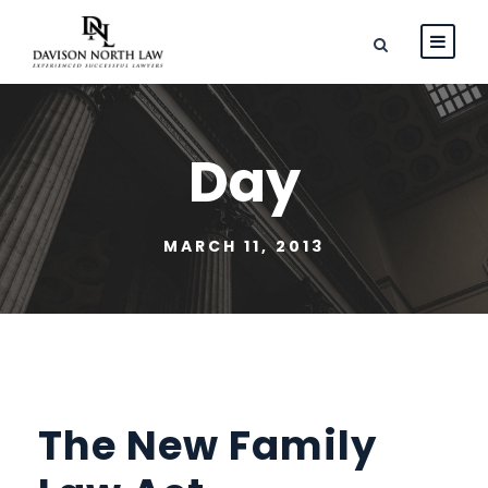
Day
MARCH 11, 2013
The New Family