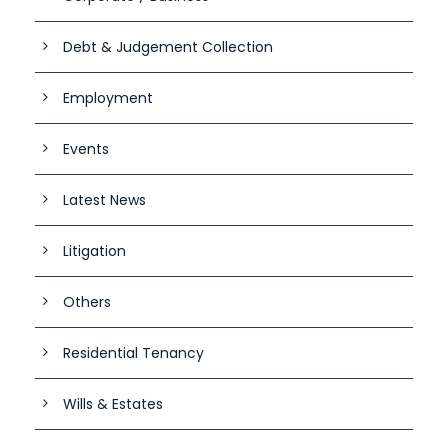
Debt & Judgement Collection
Employment
Events
Latest News
Litigation
Others
Residential Tenancy
Wills & Estates