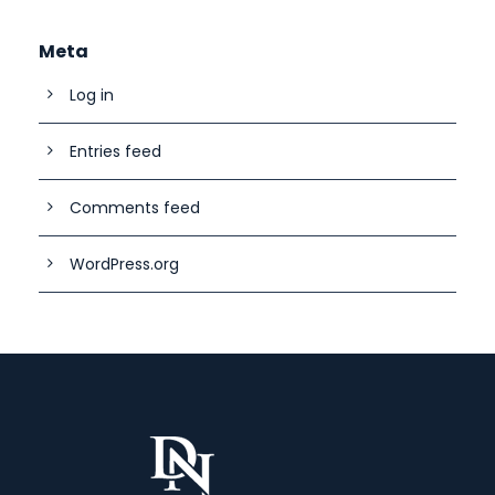
Meta
Log in
Entries feed
Comments feed
WordPress.org