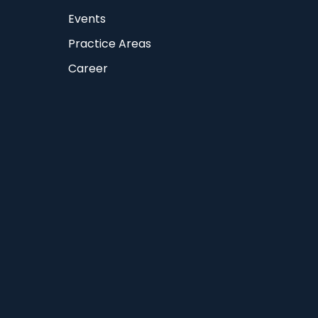
Events
Practice Areas
Career