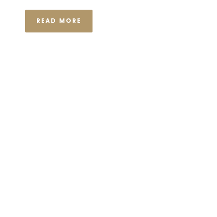
READ MORE