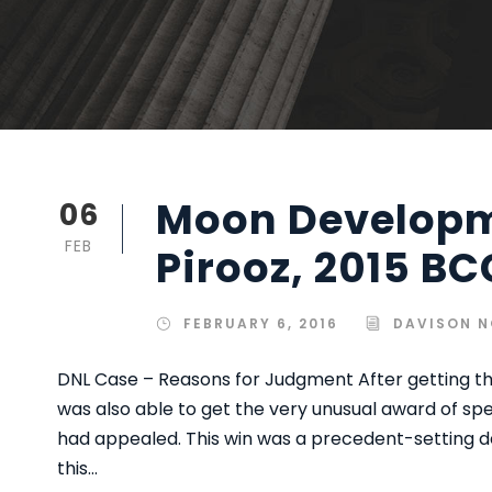
Moon Developm
06
FEB
Pirooz, 2015 BC
FEBRUARY 6, 2016
DAVISON N
DNL Case – Reasons for Judgment After getting th
was also able to get the very unusual award of sp
had appealed. This win was a precedent-setting d
this...