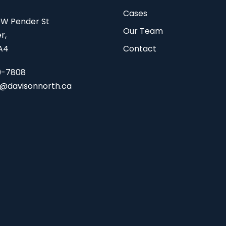
Cases
 W Pender St
Our Team
r,
A4
Contact
9-7808
s@davisonnorth.ca