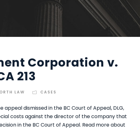
ent Corporation v.
CA 213
ORTH LAW
CASES
e appeal dismissed in the BC Court of Appeal, DLG,
ecial costs against the director of the company that
ecision in the BC Court of Appeal. Read more about