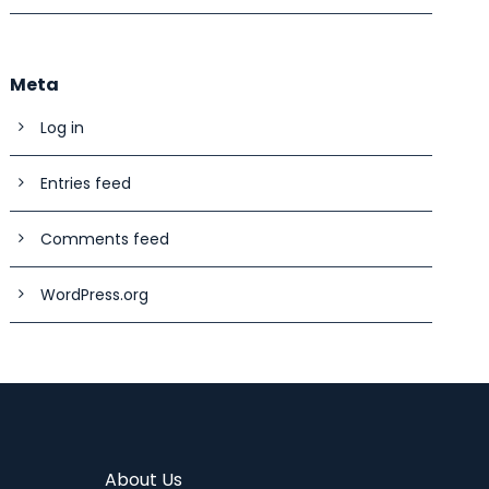
Meta
Log in
Entries feed
Comments feed
WordPress.org
About Us