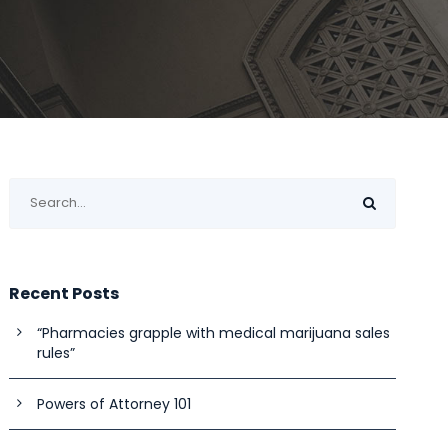
Recent Posts
“Pharmacies grapple with medical marijuana sales
rules”
Powers of Attorney 101