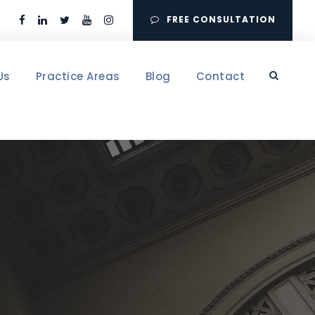
FREE CONSULTATION
Us
Practice Areas
Blog
Contact