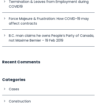
Termination & Leaves from Employment during
COVID19
Force Majeure & Frustration: How COVID-19 may
affect contracts
B.C. man claims he owns People’s Party of Canada,
not Maxime Bernier – 19 Feb 2019
Recent Comments
Categories
Cases
Construction