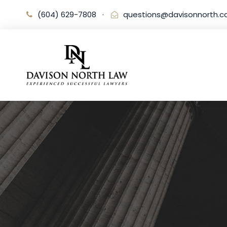
(604) 629-7808
·
questions@davisonnorth.c