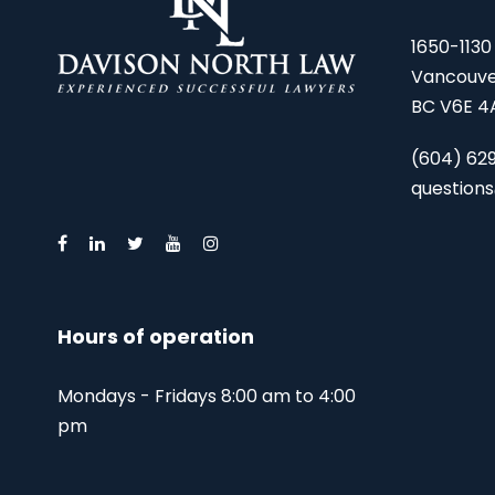
1650-1130
Vancouve
BC V6E 4
(604) 62
question
Hours of operation
Mondays - Fridays 8:00 am to 4:00
pm