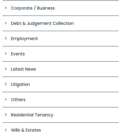
Corporate / Business
Debt & Judgement Collection
Employment
Events
Latest News
Litigation
Others
Residential Tenancy
Wills & Estates