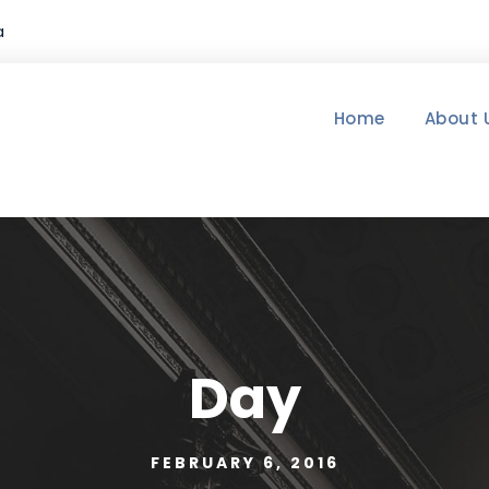
a
Home
About 
Day
FEBRUARY 6, 2016